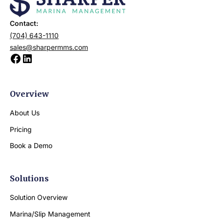
Contact:
(704) 643-1110
sales@sharpermms.com
Overview
About Us
Pricing
Book a Demo
Solutions
Solution Overview
Marina/Slip Management