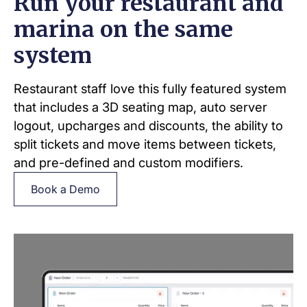
Run your restaurant and
marina on the same
system
Restaurant staff love this fully featured system
that includes a 3D seating map, auto server
logout, upcharges and discounts, the ability to
split tickets and move items between tickets,
and pre-defined and custom modifiers.
Book a Demo