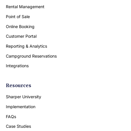
Rental Management
Point of Sale
Online Booking
Customer Portal
Reporting & Analytics
Campground Reservations
Integrations
Resources
Sharper University
Implementation
FAQs
Case Studies