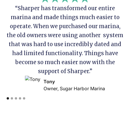
“Sharper has transformed our entire
marina and made things much easier to
operate. When we purchased our marina,
the old owners were using another system
that was hard to use incredibly dated and
had limited functionality. Things have
become so much easier now with the
support of Sharper.”
Tony
Owner, Sugar Harbor Marina