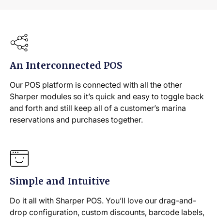
An Interconnected POS
Our POS platform is connected with all the other
Sharper modules so it’s quick and easy to toggle back
and forth and still keep all of a customer’s marina
reservations and purchases together.
Simple and Intuitive
Do it all with Sharper POS. You’ll love our drag-and-
drop configuration, custom discounts, barcode labels,