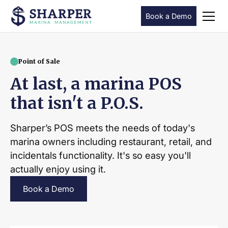
Book a Demo
Point of Sale
At last, a marina POS
that isn't a P.O.S.
Sharper’s POS meets the needs of today's
marina owners including restaurant, retail, and
incidentals functionality. It's so easy you'll
actually enjoy using it.
Book a Demo