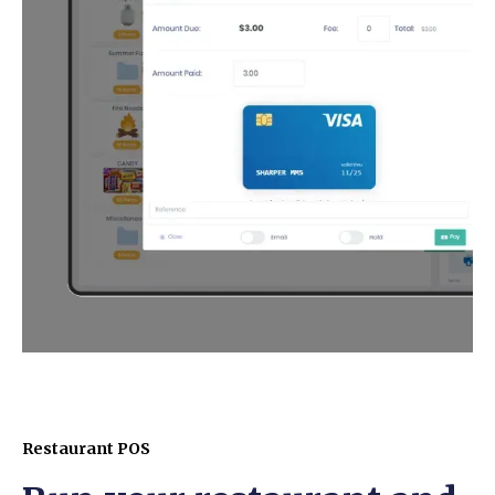
Restaurant POS