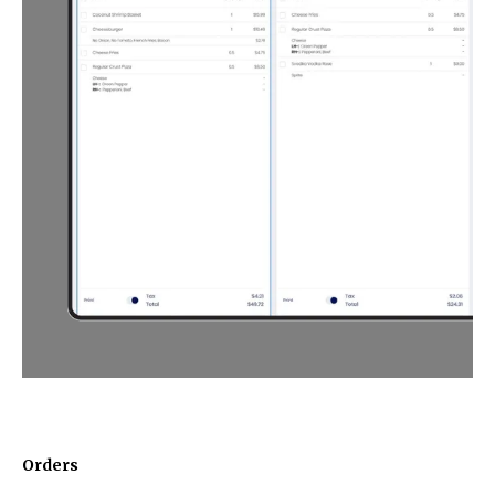
Orders