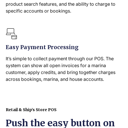
product search features, and the ability to charge to
specific accounts or bookings.
Easy Payment Processing
It’s simple to collect payment through our POS. The
system can show all open invoices for a marina
customer, apply credits, and bring together charges
across bookings, marina, and house accounts.
Retail & Ship’s Store POS
Push the easy button on