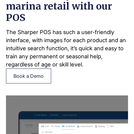
marina retail with our
POS
The Sharper POS has such a user-friendly
interface, with images for each product and an
intuitive search function, it’s quick and easy to
train any permanent or seasonal help,
regardless of age or skill level.
Book a Demo