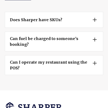
Does Sharper have SKUs?
Yes, using our fully functional POS, you can use
barcodes provided by vendors or print your own
Can fuel be charged to someone’s
right from Sharper!
booking?
Being in all-in-one system, Sharper boasts a
seamless process for charging fuel, snacks,
Can I operate my restaurant using the
clothing, and other incidentals to a booking.
POS?
With fully customizable prep stations and
modifiers, marina restaurant management is a
turnkey feature only Sharper can offer!