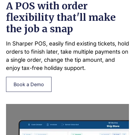
A POS with order
flexibility that'll make
the job a snap
In Sharper POS, easily find existing tickets, hold
orders to finish later, take multiple payments on
a single order, change the tip amount, and
enjoy tax-free holiday support.
Book a Demo