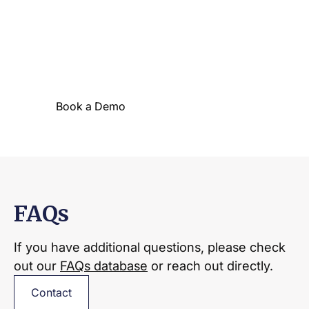
Waking the industry
One look around Sharper and you’ll
immediately see why we’re making waves!
Book a Demo
Solution Overview
FAQs
If you have additional questions, please check
out our
FAQs database
or reach out directly.
Contact