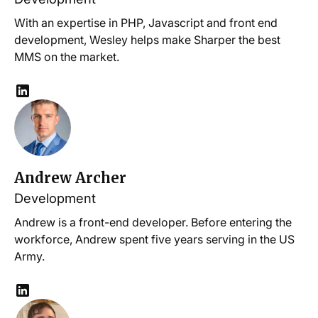
With an expertise in PHP, Javascript and front end
development, Wesley helps make Sharper the best
MMS on the market.
Andrew Archer
Development
Andrew is a front-end developer. Before entering the
workforce, Andrew spent five years serving in the US
Army.