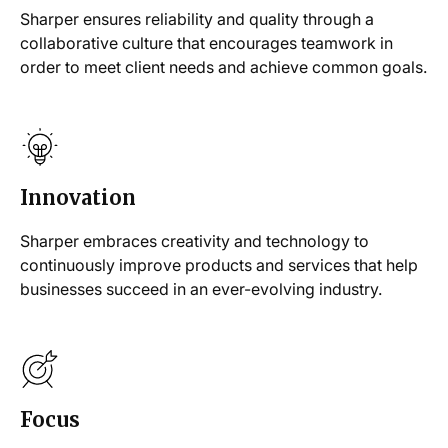
Sharper ensures reliability and quality through a
collaborative culture that encourages teamwork in
order to meet client needs and achieve common goals.
Innovation
Sharper embraces creativity and technology to
continuously improve products and services that help
businesses succeed in an ever-evolving industry.
Focus