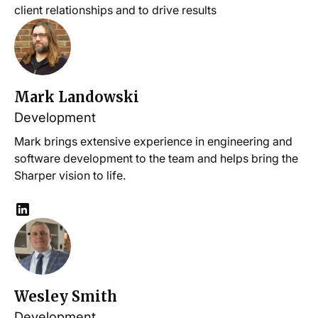
client relationships and to drive results
Mark Landowski
Development
Mark brings extensive experience in engineering and
software development to the team and helps bring the
Sharper vision to life.
Wesley Smith
Development