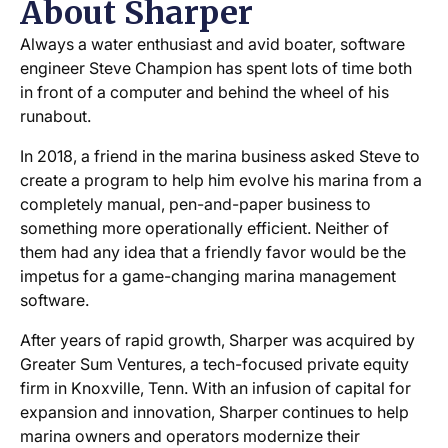
About Sharper
Always a water enthusiast and avid boater, software
engineer Steve Champion has spent lots of time both
in front of a computer and behind the wheel of his
runabout.
In 2018, a friend in the marina business asked Steve to
create a program to help him evolve his marina from a
completely manual, pen-and-paper business to
something more operationally efficient. Neither of
them had any idea that a friendly favor would be the
impetus for a game-changing marina management
software.
After years of rapid growth, Sharper was acquired by
Greater Sum Ventures, a tech-focused private equity
firm in Knoxville, Tenn. With an infusion of capital for
expansion and innovation, Sharper continues to help
marina owners and operators modernize their