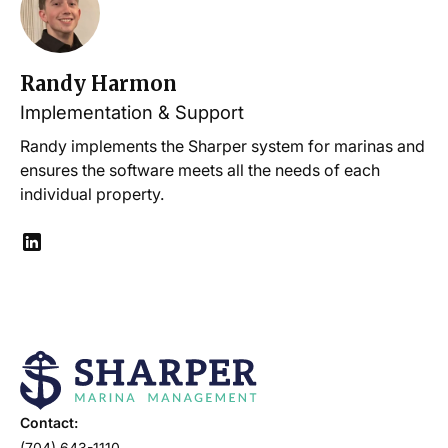
Randy Harmon
Implementation & Support
Randy implements the Sharper system for marinas and
ensures the software meets all the needs of each
individual property.
Contact:
(704) 643-1110