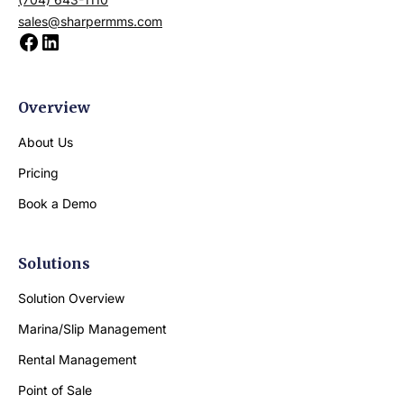
sales@sharpermms.com
Overview
About Us
Pricing
Book a Demo
Solutions
Solution Overview
Marina/Slip Management
Rental Management
Point of Sale