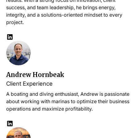
results. With a strong focus on innovation, client
success, and team leadership, he brings energy,
integrity, and a solutions-oriented mindset to every
project.
Andrew Hornbeak
Client Experience
A boating and diving enthusiast, Andrew is passionate
about working with marinas to optimize their business
operations and maximize profitability.