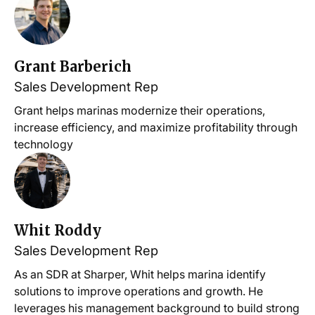
Grant Barberich
Sales Development Rep
Grant helps marinas modernize their operations,
increase efficiency, and maximize profitability through
technology
Whit Roddy
Sales Development Rep
As an SDR at Sharper, Whit helps marina identify
solutions to improve operations and growth. He
leverages his management background to build strong