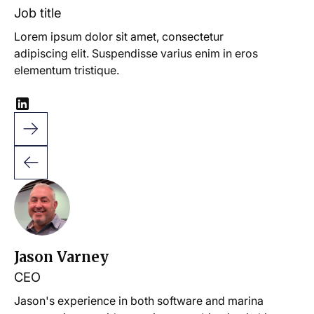
Job title
Lorem ipsum dolor sit amet, consectetur
adipiscing elit. Suspendisse varius enim in eros
elementum tristique.
Jason Varney
CEO
Jason's experience in both software and marina