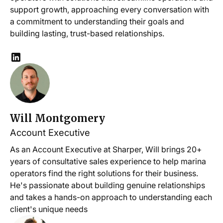
support growth, approaching every conversation with
a commitment to understanding their goals and
building lasting, trust-based relationships.
Will Montgomery
Account Executive
As an Account Executive at Sharper, Will brings 20+
years of consultative sales experience to help marina
operators find the right solutions for their business.
He's passionate about building genuine relationships
and takes a hands-on approach to understanding each
client's unique needs