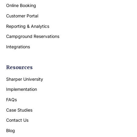
Online Booking
Customer Portal
Reporting & Analytics
Campground Reservations
Integrations
Resources
Sharper University
Implementation
FAQs
Case Studies
Contact Us
Blog