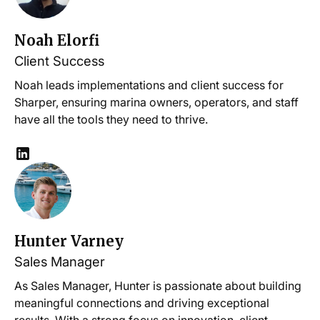
Noah Elorfi
Client Success
Noah leads implementations and client success for
Sharper, ensuring marina owners, operators, and staff
have all the tools they need to thrive.
Hunter Varney
Sales Manager
As Sales Manager, Hunter is passionate about building
meaningful connections and driving exceptional