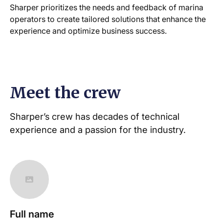
Sharper prioritizes the needs and feedback of marina
operators to create tailored solutions that enhance the
experience and optimize business success.
Meet the crew
Sharper’s crew has decades of technical
experience and a passion for the industry.
Full name