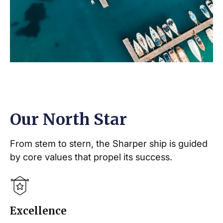
Our North Star
From stem to stern, the Sharper ship is guided
by core values that propel its success.
Excellence