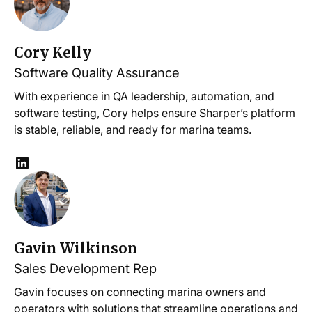
Cory Kelly
Software Quality Assurance
With experience in QA leadership, automation, and
software testing, Cory helps ensure Sharper’s platform
is stable, reliable, and ready for marina teams.
Gavin Wilkinson
Sales Development Rep
Gavin focuses on connecting marina owners and
operators with solutions that streamline operations and