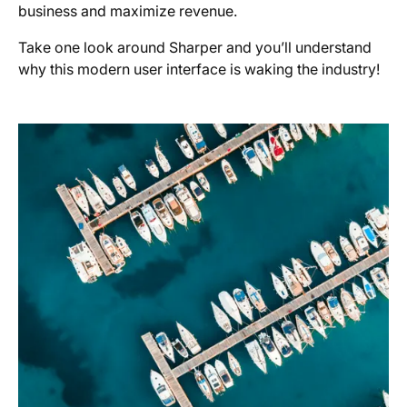
business and maximize revenue.
Take one look around Sharper and you’ll understand
why this modern user interface is waking the industry!