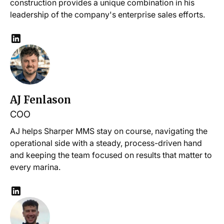
construction provides a unique combination in his
leadership of the company's enterprise sales efforts.
AJ Fenlason
COO
AJ helps Sharper MMS stay on course, navigating the
operational side with a steady, process-driven hand
and keeping the team focused on results that matter to
every marina.